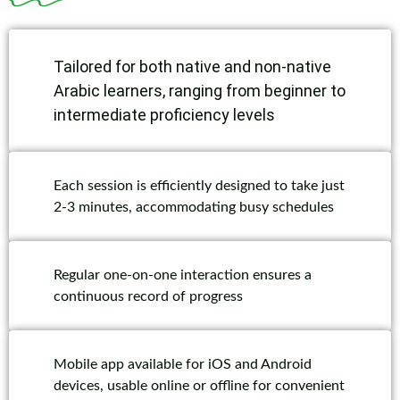
Tailored for both native and non-native
Arabic learners, ranging from beginner to
intermediate proficiency levels
Each session is efficiently designed to take just
2-3 minutes, accommodating busy schedules
Regular one-on-one interaction ensures a
continuous record of progress
Mobile app available for iOS and Android
devices, usable online or offline for convenient