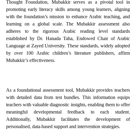
Thought Foundation, Mubakkir serves as a pivotal tool in
promoting early literacy skills among young learners, aligning
with the foundation’s mission to enhance Arabic teaching, and
learning on a global scale. The Mubakkir assessment also
adheres to the rigorous Arabic reading level standards
established by Dr. Hanada Taha, Endowed Chair of Arabic
Language at Zayed University. These standards, widely adopted
by over 100 Arabic children’s literature publishers, affirm
Mubakkir’s effectiveness.
As a foundational assessment tool, Mubakkir provides teachers
with detailed data from test bundles. This information equips
teachers with valuable diagnostic insights, enabling them to offer
meaningful developmental feedback to each student.
Additionally, Mubakkir facilitates the development of
personalised, data-based support and intervention strategies.