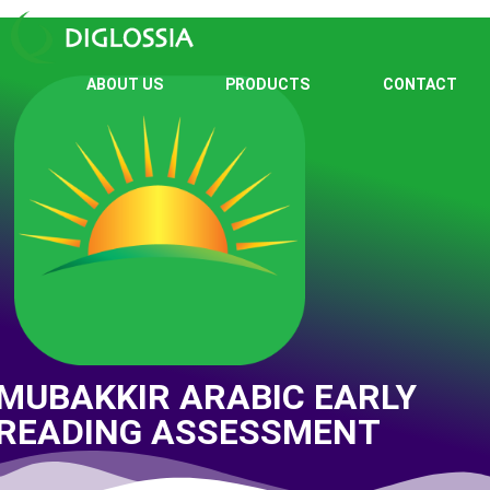
ABOUT US
PRODUCTS
CONTACT
MUBAKKIR ARABIC EARLY
READING ASSESSMENT