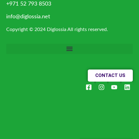
+971 52 793 8503
info@diglossia.net
Copyright © 2024 Diglossia All rights reserved.
CONTACT US