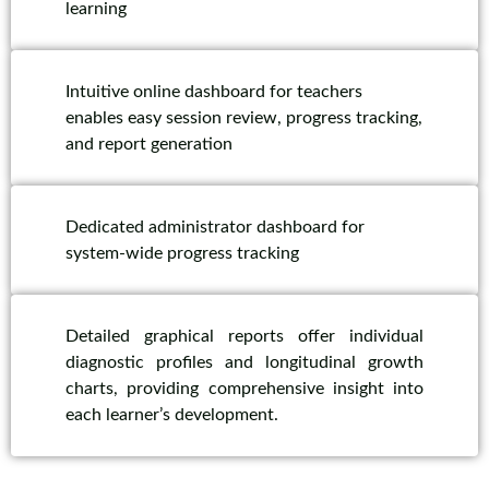
learning
Intuitive online dashboard for teachers
enables easy session review, progress tracking,
and report generation
Dedicated administrator dashboard for
system-wide progress tracking
Detailed graphical reports offer individual
diagnostic profiles and longitudinal growth
charts, providing comprehensive insight into
each learner’s development.