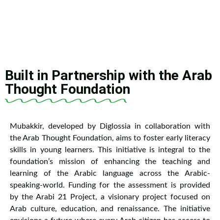
Built in Partnership with the Arab
Thought Foundation
Mubakkir, developed by Diglossia in collaboration with
the Arab Thought Foundation, aims to foster early literacy
skills in young learners. This initiative is integral to the
foundation’s mission of enhancing the teaching and
learning of the Arabic language across the Arabic-
speaking-world. Funding for the assessment is provided
by the Arabi 21 Project, a visionary project focused on
Arab culture, education, and renaissance. The initiative