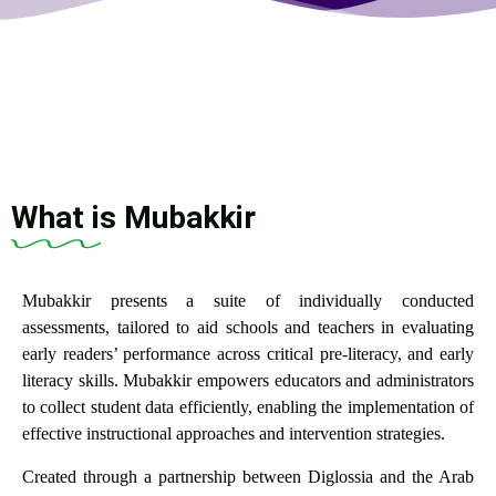
What is Mubakkir
Mubakkir presents a suite of individually conducted
assessments, tailored to aid schools and teachers in evaluating
early readers’ performance across critical pre-literacy, and early
literacy skills. Mubakkir empowers educators and administrators
to collect student data efficiently, enabling the implementation of
effective instructional approaches and intervention strategies.
Created through a partnership between Diglossia and the Arab