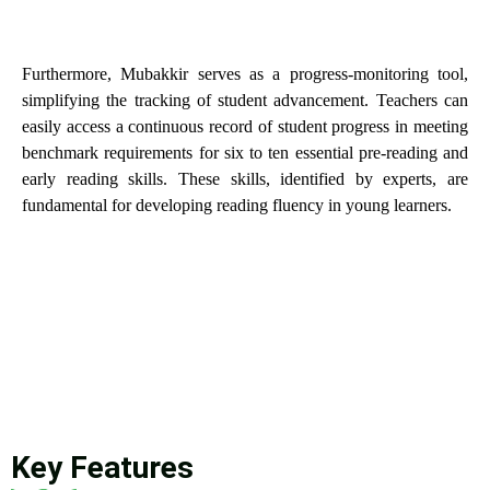
Furthermore, Mubakkir serves as a progress-monitoring tool,
simplifying the tracking of student advancement. Teachers can
easily access a continuous record of student progress in meeting
benchmark requirements for six to ten essential pre-reading and
early reading skills. These skills, identified by experts, are
fundamental for developing reading fluency in young learners.
Key Features