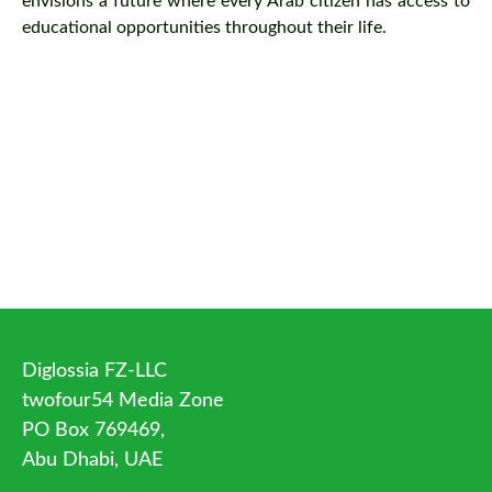
envisions a future where every Arab citizen has access to
educational opportunities throughout their life.
Diglossia FZ-LLC
twofour54 Media Zone
PO Box 769469,
Abu Dhabi, UAE